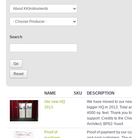
Search
NAME
SKU
DESCRIPTION
Our new HQ
We have moved to our new a
2013
bigger HQ in 2013. Total area 
4000 sq. feet. Thank you for y
support. Credits to the Chief
Architect, BP02-Yusof.
Proof of
Proof of payment by our curren
purchase
and past customers. The purp