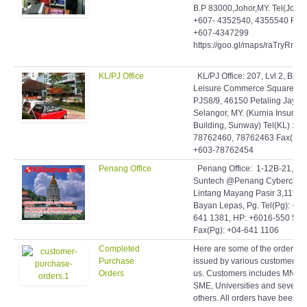
B.P 83000,Johor,MY. Tel(Johor)
+607- 4352540, 4355540 Fax:
+607-4347299
https://goo.gl/maps/raTryRmq
KL/PJ Office
KL/PJ Office: 207, Lvl 2, Blok 
Leisure Commerce Square, Jl
PJS8/9, 46150 Petaling Jaya,
Selangor, MY. (Kurnia Insuran
Building, Sunway) Tel(KL) : +6
78762460, 78762463 Fax(KL)
+603-78762454
Penang Office
Penang Office: 1-12B-21,
Suntech @Penang Cybercity,
Lintang Mayang Pasir 3,11950
Bayan Lepas, Pg. Tel(Pg): +60
641 1381, HP: +6016-550 506
Fax(Pg): +04-641 1106
Completed
Here are some of the orders
Purchase
issued by various customers t
Orders
us. Customers includes MNCs
SME, Universities and several
others. All orders have been