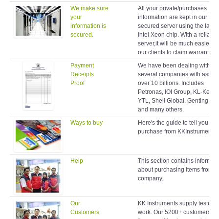
We make sure
All your private/purchases
your
information are kept in our hig
information is
secured server using the latest
secured.
Intel Xeon chip. With a reliable
server,it will be much easier fo
our clients to claim warranty lat
Payment
We have been dealing with
Receipts
several companies with assets
Proof
over 10 billions. Includes
Petronas, IOI Group, KL-Kepo
YTL, Shell Global, Genting Gr
and many others.
Ways to buy
Here's the guide to tell you ho
purchase from KKInstruments.
Help
This section contains informat
about purchasing items from o
company.
Our
KK Instruments supply testers 
Customers
work. Our 5200+ customers r