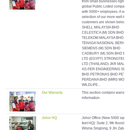
from small businesses right up
global Public Listed companie
with 5000+ employees. A smal
selection of our more well-kn
customers are shown below:
SHELL MALAYSIA BHD
CELESTICA (M) SDN BHD
TELEKOM MALAYSA BHD
TENAGA NASIONAL BERHAD
SIEMENS (M) SDN BHD
CADBURY (M) SDN BHD EAS
LTD (EGYPT) STRONGTECH
LTD (THAILAND) JKR MALAY
AS-PER ENGINEERING SDN
BHD PETRONAS BHD PETR
PERDANA BHD (MIRI) WORL
WILDLIFE...
Our Warranty
This section contains warranty
information.
Johor HQ
Johor Office (New 5000 squar
feet HQ): Suite 2, 9th floor(#9-
Wisma Singlong, 9 Jln Zabeda