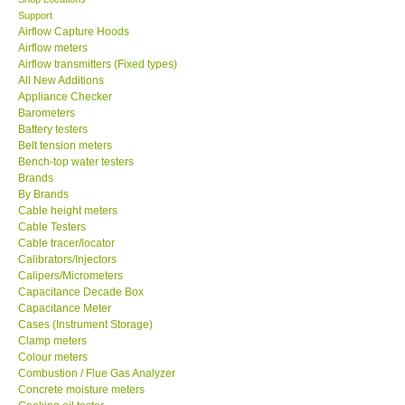
Support
SEAWARD-UK
Airflow Capture Hoods
Airflow meters
Airflow transmitters (Fixed types)
KESTREL-USA
All New Additions
Appliance Checker
Barometers
GARRETT-USA
Battery testers
Belt tension meters
Bench-top water testers
TESTO-Germany
Brands
By Brands
TES-Taiwan
Cable height meters
Cable Testers
Cable tracer/locator
MEGGER-UK
Calibrators/Injectors
Calipers/Micrometers
Capacitance Decade Box
LUTRON-Taiwan
Capacitance Meter
Cases (Instrument Storage)
Clamp meters
DAVIS-USA
Colour meters
Combustion / Flue Gas Analyzer
Concrete moisture meters
GARRETT-USA