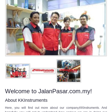
Welcome to JalanPasar.com.my!
About KKInstruments
Here, you will find out more about our company,KKInstruments. And