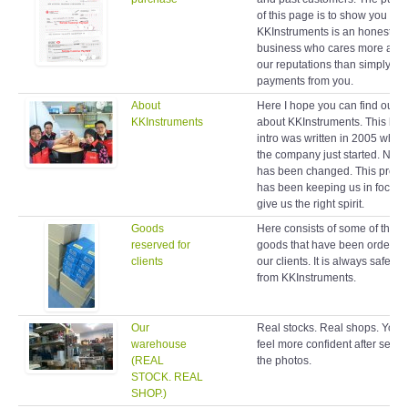
of this page is to show you
KKInstruments is an honest
business who cares more abo
our reputations than simply ta
payments from you.
About
Here I hope you can find out 
KKInstruments
about KKInstruments. This brie
intro was written in 2005 when
the company just started. Noth
has been changed. This profil
has been keeping us in focus 
give us the right spirit.
Goods
Here consists of some of the
reserved for
goods that have been ordered
clients
our clients. It is always safe to
from KKInstruments.
Our
Real stocks. Real shops. You w
warehouse
feel more confident after seein
(REAL
the photos.
STOCK. REAL
SHOP.)