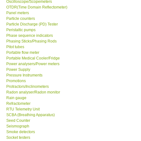
Oscilloscope/Scopemeters
OTDR(Time Domain Reflectometer)
Enquiry/Contact us
Panel meters
Particle counters
Particle Discharge (PD) Tester
Payment Methods
Peristaltic pumps
Phase sequence indicators
Phasing Sticks/Phasing Rods
Forms
Pitot tubes
Portable flow meter
Portable Medical Cooler/Fridge
Shop locations
Power analysers/Power meters
Power Supply
Pressure Instruments
Support
Promotions
Protractors/Inclinometers
Ways to buy
Radon analyser/Radon monitor
Rain gauge
Refractometer
Warranty Period
RTU Telemetry Unit
SCBA (Breathing Apparatus)
Seed Counter
Enquiry Form
Seismograph
Smoke detectors
Socket testers
Help