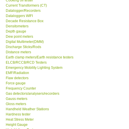
Cooking oil tester
Current Transformers (CT)
GPI-Taiwan
Datalogger/Recorders
Dataloggers WIFI
Decade Resistance Box
Center-Taiwan
Densitometers
Depth gauge
Dew point meters
BW TECH-Canada
Digital Multimeter(DMM)
Discharge Sticks/Rods
Distance meters
SEW-Taiwan
Earth clamp meters/Earth resistance testers
ELCB/RCCB/RCD Testers
Extech-USA
Emergency Mobility Lighting System
EMF/Radiation
Flaw detectors
Graphtec-Japan
Force gauge
Frequency Counter
Gas detectors/analysers/recorders
NANOTRONIX-Korea
Gauss meters
Gloss meters
Handheld Weather Stations
MITCORP-USA
Hardness tester
Heat Stress Meter
Height Gauge
DR FLU - USA