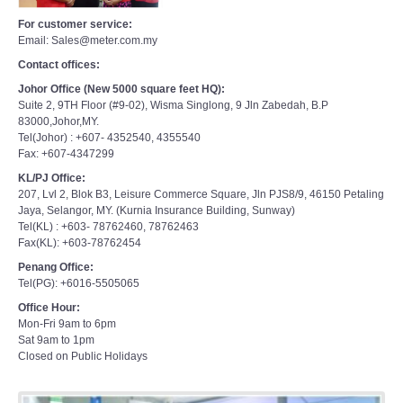
For customer service:
Email: Sales@meter.com.my
Contact offices:
Johor Office (New 5000 square feet HQ):
Suite 2, 9TH Floor (#9-02), Wisma Singlong, 9 Jln Zabedah, B.P
83000,Johor,MY.
Tel(Johor) : +607- 4352540, 4355540
Fax: +607-4347299
KL/PJ Office:
207, Lvl 2, Blok B3, Leisure Commerce Square, Jln PJS8/9, 46150 Petaling
Jaya, Selangor, MY. (Kurnia Insurance Building, Sunway)
Tel(KL) : +603- 78762460, 78762463
Fax(KL): +603-78762454
Penang Office:
Tel(PG): +6016-5505065
Office Hour:
Mon-Fri 9am to 6pm
Sat 9am to 1pm
Closed on Public Holidays