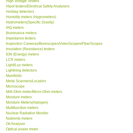
High Voltage Testers
Hipot testers/Electrical Safety Analysers
X VIDEOSCOPES - USA
Holiday detectors
Humidity meters (Hygrometers)
Hydrometers(Specific Gravity)
FOTRIC - USA
IAQ meters
Illuminance meters
Impedance testers
MSR - SWITZERLAND
Inspection Cameras/Borescopes/VideoScopes/FiberScopes
Insulation (Resistance) testers
ION (Energy) meters
ABOUT KKINSTRUMENTS
LCR meters
Light/Lux meters
Lightning detectors
About KKInstruments
Manifolds
Metal Scanners/Locators
Our Customers
Microscope
Milli-Ohm meter/Micro-Ohm meters
Moisture meters
Proof of Purchases
Moisture Meters(Halogen)
Multifunction meters
Nuclear Radiation Monitor
Shop locations
Nutirents meters
Oil Analyser
Optical power meter
CONTACT KKI