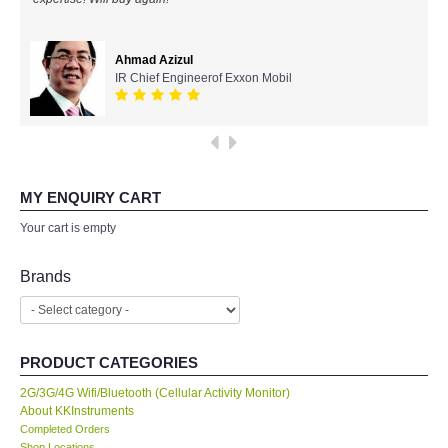
All Brands
Ahmad Azizul
IR Chief Engineerof Exxon Mobil
KYORITSU-Japan
SEEK Thermal-USA
Chauvin Arnouz (AEMC)-France
MY ENQUIRY CART
Your cart is empty
HIOKI-Japan
Brands
FLUKE-USA
DKK TOA-JAPAN
PRODUCT CATEGORIES
FLIR - SWEDEN
2G/3G/4G Wifi/Bluetooth (Cellular Activity Monitor)
About KKInstruments
Completed Orders
MADGETECH-USA
Shop Locations