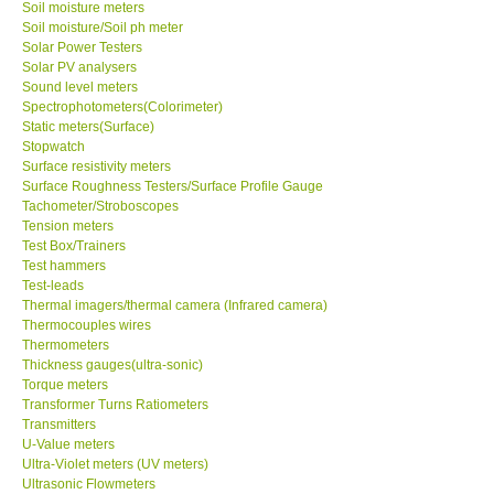
Soil moisture meters
Soil moisture/Soil ph meter
Solar Power Testers
SHOP LOCATIONS
Solar PV analysers
Sound level meters
ENQUIRY BASKET
Spectrophotometers(Colorimeter)
Static meters(Surface)
Stopwatch
NEW BODY THERMOMETERS
Surface resistivity meters
Surface Roughness Testers/Surface Profile Gauge
Tachometer/Stroboscopes
Tension meters
Test Box/Trainers
Test hammers
Test-leads
Thermal imagers/thermal camera (Infrared camera)
Thermocouples wires
Thermometers
Thickness gauges(ultra-sonic)
Torque meters
Transformer Turns Ratiometers
Transmitters
U-Value meters
Ultra-Violet meters (UV meters)
Ultrasonic Flowmeters