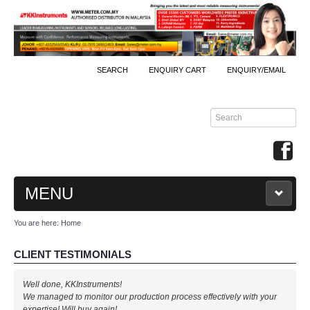
SEARCH
ENQUIRY CART
ENQUIRY/EMAIL
MENU
You are here:
Home
MAIN
CLIENT TESTIMONIALS
PRODUCTS
Well done, KKInstruments!
By Brands
We managed to monitor our production process effectively with your
expertise! Will buy again!