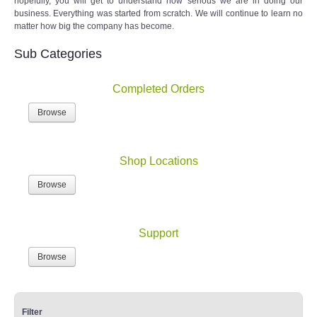
hopefully, you will get to understand how serious we are in doing our
business. Everything was started from scratch. We will continue to learn no
matter how big the company has become.
Sub Categories
Completed Orders
Browse
Shop Locations
Browse
Support
Browse
Filter