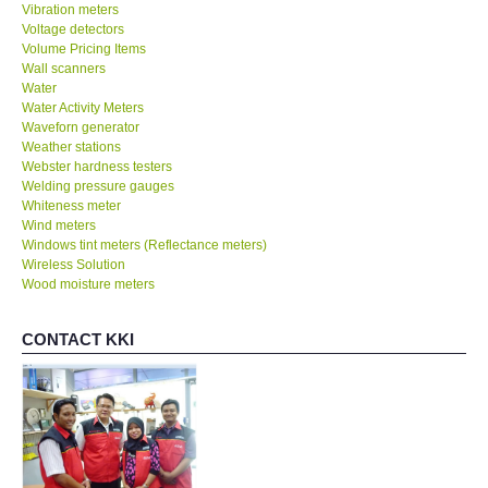
Vibration meters
Voltage detectors
Volume Pricing Items
Wall scanners
Water
Water Activity Meters
Waveforn generator
Weather stations
Webster hardness testers
Welding pressure gauges
Whiteness meter
Wind meters
Windows tint meters (Reflectance meters)
Wireless Solution
Wood moisture meters
CONTACT KKI