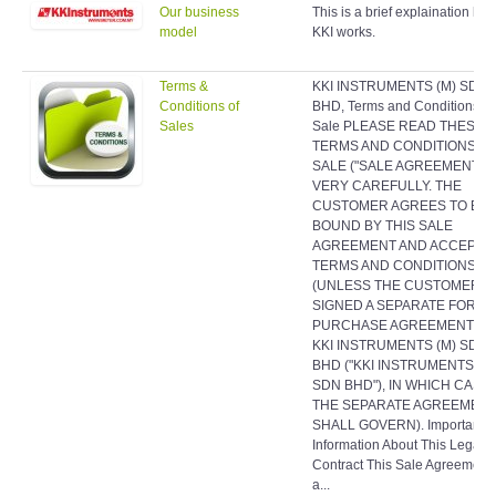
Our business
This is a brief explaination ho
model
KKI works.
Terms &
KKI INSTRUMENTS (M) SDN
Conditions of
BHD, Terms and Conditions of
Sales
Sale PLEASE READ THESE
TERMS AND CONDITIONS O
SALE ("SALE AGREEMENT")
VERY CAREFULLY. THE
CUSTOMER AGREES TO BE
BOUND BY THIS SALE
AGREEMENT AND ACCEPTS 
TERMS AND CONDITIONS
(UNLESS THE CUSTOMER H
SIGNED A SEPARATE FORMA
PURCHASE AGREEMENT WI
KKI INSTRUMENTS (M) SDN
BHD ("KKI INSTRUMENTS (M
SDN BHD"), IN WHICH CASE
THE SEPARATE AGREEMEN
SHALL GOVERN). Important
Information About This Legal
Contract This Sale Agreement 
a...