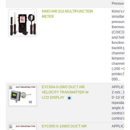
Pressure S
KIMO AMI 310 MULTIFUNCTION
Kimo’s AMI
METER
simultaneo
pressure, t
thermocouple
(CO/CO2), a
and hotwire
function po
backlit grap
channels f
temperature
channels fo
(-200 +1760
printer.Sup
000...
EYC004-0-2M/S DUCT AIR
APPLICATIO
VELOCITY TRANSMITTER W
2 m/s ; 10 
LCD DISPLAY
0~10 VDC.Hi
repeatabilil
angle.Appl
control.Cl
control.La
EYC005-0-10M/S DUCT AIR
APPLICATIO