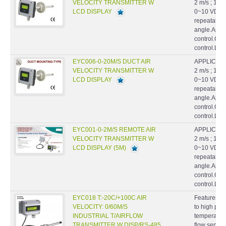
VELOCITY TRANSMITTER W
2 m/s ; 10 
LCD DISPLAY
0~10 VDC.Hi
repeatabilil
angle.Appl
control.Cl
control.La
EYC006-0-20M/S DUCT AIR
APPLICATIO
VELOCITY TRANSMITTER W
2 m/s ; 10 
LCD DISPLAY
0~10 VDC.Hi
repeatabilil
angle.Appl
control.Cl
control.La
EYC001-0-2M/S REMOTE AIR
APPLICATIO
VELOCITY TRANSMITTER W
2 m/s ; 10 
LCD DISPLAY (5M)
0~10 VDC.Hi
repeatabilil
angle.Appl
control.Cl
control.La
EYC018 T:-20C/+100C AIR
Features : S
VELOCITY: 0/60M/S
to high pre
INDUSTRIAL T/AIRFLOW
temperatur
TRANSMITTER W DISP/RS-485
flow sensor