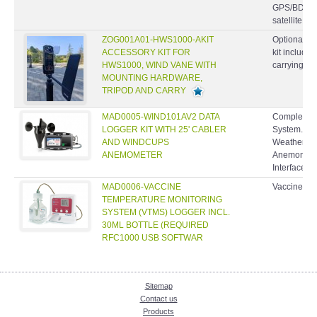
GPS/BDS/
satellite...
ZOG001A01-HWS1000-AKIT
Optional ac
ACCESSORY KIT FOR
kit include
HWS1000, WIND VANE WITH
carrying ca
MOUNTING HARDWARE,
TRIPOD AND CARRY
MAD0005-WIND101AV2 DATA
Complete W
LOGGER KIT WITH 25' CABLER
System. In
AND WINDCUPS
Weather Pr
ANEMOMETER
Anemometer
Interface C
MAD0006-VACCINE
Vaccine Te
TEMPERATURE MONITORING
SYSTEM (VTMS) LOGGER INCL.
30ML BOTTLE (REQUIRED
RFC1000 USB SOFTWAR
Sitemap
Contact us
Products