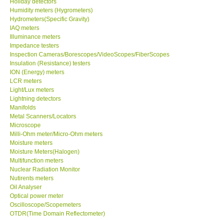
Holiday detectors
Humidity meters (Hygrometers)
X VIDEOSCOPES - USA
Hydrometers(Specific Gravity)
IAQ meters
Illuminance meters
FOTRIC - USA
Impedance testers
Inspection Cameras/Borescopes/VideoScopes/FiberScopes
Insulation (Resistance) testers
MSR - SWITZERLAND
ION (Energy) meters
LCR meters
Light/Lux meters
ABOUT KKINSTRUMENTS
Lightning detectors
Manifolds
Metal Scanners/Locators
About KKInstruments
Microscope
Milli-Ohm meter/Micro-Ohm meters
Our Customers
Moisture meters
Moisture Meters(Halogen)
Multifunction meters
Proof of Purchases
Nuclear Radiation Monitor
Nutirents meters
Oil Analyser
Shop locations
Optical power meter
Oscilloscope/Scopemeters
OTDR(Time Domain Reflectometer)
CONTACT KKI