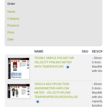
Order
Name
Category
Producer
Price
Date
NAME
SKU
DESCRIP
TEN981 SIMPLE POCKET AIR
- 30mm 6 pl
VELOCITY FPM,M/S METER
0.4m/s. - Ai
WITH TEMPERATURE
Max/Min/Avg
with disable
TEN414-MULTIFUNCTION
- 45mm 4 pl
ANEMOMETER/ AIRFLOW
0.4m/s.- Air
METER - VELOCITY/FLOW/
Max/Min/Avg
TEMP/RH/PRESSURE/DATALOG
with disabl
capacity: 9
function.- B