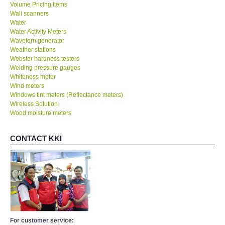
Volume Pricing Items
Wall scanners
Water
Water Activity Meters
Waveforn generator
Weather stations
Webster hardness testers
Welding pressure gauges
Whiteness meter
Wind meters
Windows tint meters (Reflectance meters)
Wireless Solution
Wood moisture meters
CONTACT KKI
For customer service: