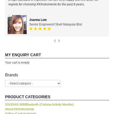
regrets for choosing KKInstruments for the past 8 years,
All Brands
Joanna Low
KYORITSU-Japan
Senior Engineerof Shell Malaysia Bhd
SEEK Thermal-USA
Chauvin Arnouz (AEMC)-France
MY ENQUIRY CART
HIOKI-Japan
Your cart is empty
FLUKE-USA
Brands
DKK TOA-JAPAN
PRODUCT CATEGORIES
FLIR - SWEDEN
2G/3G/4G Wifi/Bluetooth (Cellular Activity Monitor)
About KKInstruments
MADGETECH-USA
Airflow Capture Hoods