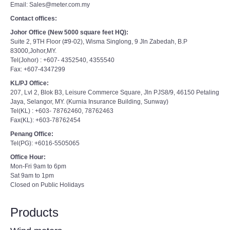
Email: Sales@meter.com.my
Contact offices:
Johor Office (New 5000 square feet HQ):
Suite 2, 9TH Floor (#9-02), Wisma Singlong, 9 Jln Zabedah, B.P
83000,Johor,MY.
Tel(Johor) : +607- 4352540, 4355540
Fax: +607-4347299
KL/PJ Office:
207, Lvl 2, Blok B3, Leisure Commerce Square, Jln PJS8/9, 46150 Petaling
Jaya, Selangor, MY. (Kurnia Insurance Building, Sunway)
Tel(KL) : +603- 78762460, 78762463
Fax(KL): +603-78762454
Penang Office:
Tel(PG): +6016-5505065
Office Hour:
Mon-Fri 9am to 6pm
Sat 9am to 1pm
Closed on Public Holidays
Products