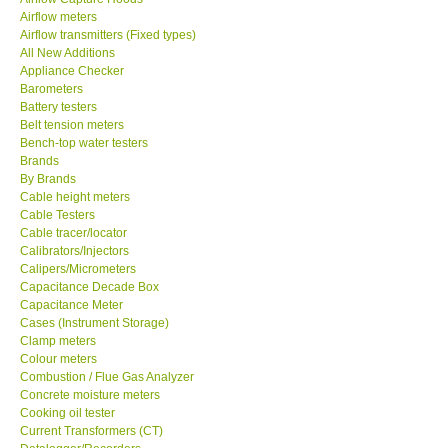
Airflow meters
SEAWARD-UK
Airflow transmitters (Fixed types)
All New Additions
Appliance Checker
KESTREL-USA
Barometers
Battery testers
Belt tension meters
GARRETT-USA
Bench-top water testers
Brands
By Brands
TESTO-Germany
Cable height meters
Cable Testers
TES-Taiwan
Cable tracer/locator
Calibrators/Injectors
Calipers/Micrometers
MEGGER-UK
Capacitance Decade Box
Capacitance Meter
Cases (Instrument Storage)
LUTRON-Taiwan
Clamp meters
Colour meters
Combustion / Flue Gas Analyzer
DAVIS-USA
Concrete moisture meters
Cooking oil tester
Current Transformers (CT)
GARRETT-USA