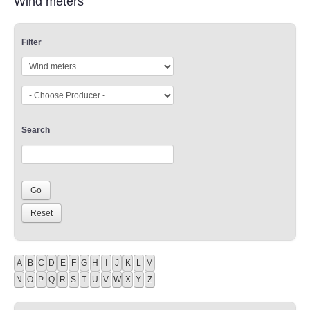
Wind meters
Filter
Search
A
B
C
D
E
F
G
H
I
J
K
L
M
N
O
P
Q
R
S
T
U
V
W
X
Y
Z