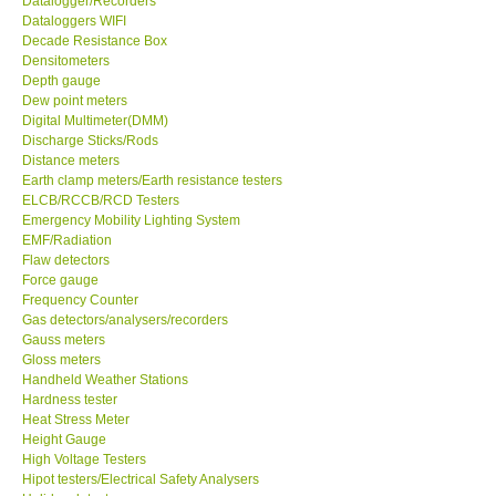
Datalogger/Recorders
Dataloggers WIFI
GPI-Taiwan
Decade Resistance Box
Densitometers
Depth gauge
Center-Taiwan
Dew point meters
Digital Multimeter(DMM)
Discharge Sticks/Rods
BW TECH-Canada
Distance meters
Earth clamp meters/Earth resistance testers
ELCB/RCCB/RCD Testers
SEW-Taiwan
Emergency Mobility Lighting System
EMF/Radiation
Extech-USA
Flaw detectors
Force gauge
Frequency Counter
Graphtec-Japan
Gas detectors/analysers/recorders
Gauss meters
Gloss meters
NANOTRONIX-Korea
Handheld Weather Stations
Hardness tester
Heat Stress Meter
MITCORP-USA
Height Gauge
High Voltage Testers
Hipot testers/Electrical Safety Analysers
DR FLU - USA