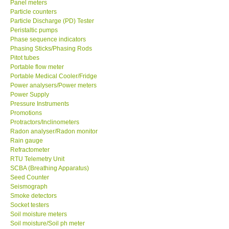
Panel meters
Particle counters
Enquiry/Contact us
Particle Discharge (PD) Tester
Peristaltic pumps
Phase sequence indicators
Payment Methods
Phasing Sticks/Phasing Rods
Pitot tubes
Portable flow meter
Forms
Portable Medical Cooler/Fridge
Power analysers/Power meters
Power Supply
Shop locations
Pressure Instruments
Promotions
Protractors/Inclinometers
Support
Radon analyser/Radon monitor
Rain gauge
Ways to buy
Refractometer
RTU Telemetry Unit
SCBA (Breathing Apparatus)
Warranty Period
Seed Counter
Seismograph
Smoke detectors
Enquiry Form
Socket testers
Soil moisture meters
Soil moisture/Soil ph meter
Help