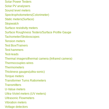
Solar Power Testers
Solar PV analysers
Sound level meters
SHOP LOCATIONS
Spectrophotometers(Colorimeter)
Static meters(Surface)
ENQUIRY BASKET
Stopwatch
Surface resistivity meters
Surface Roughness Testers/Surface Profile Gauge
NEW BODY THERMOMETERS
Tachometer/Stroboscopes
Tension meters
Test Box/Trainers
Test hammers
Test-leads
Thermal imagers/thermal camera (Infrared camera)
Thermocouples wires
Thermometers
Thickness gauges(ultra-sonic)
Torque meters
Transformer Turns Ratiometers
Transmitters
U-Value meters
Ultra-Violet meters (UV meters)
Ultrasonic Flowmeters
Vibration meters
Voltage detectors