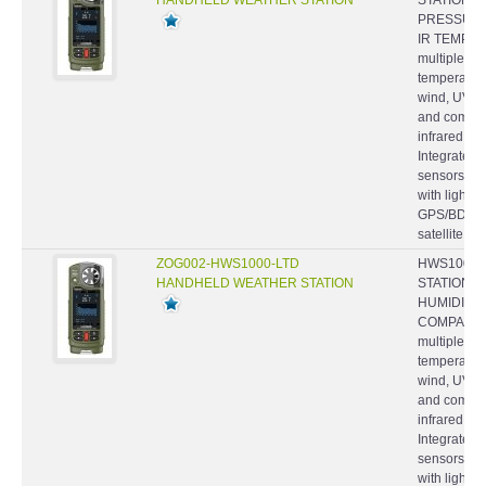
PRESSURE,
IR TEMP. -
multiple we
temperature
wind, UV an
and comfort
infrared t
Integrated
sensors- P
with light 
GPS/BDS/
satellite...
ZOG002-HWS1000-LTD
HWS1000-
HANDHELD WEATHER STATION
STATION, 
HUMIDITY,
COMPASS -
multiple we
temperature
wind, UV an
and comfort
infrared t
Integrated
sensors- P
with light 