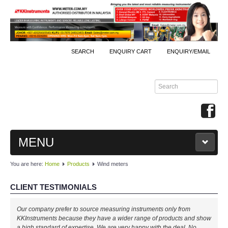
SEARCH
ENQUIRY CART
ENQUIRY/EMAIL
MENU
You are here:
Home
Products
Wind meters
MAIN
CLIENT TESTIMONIALS
PRODUCTS
Our company prefer to source measuring instruments only from
By Brands
KKInstruments because they have a wider range of products and show
a high standard of expertise. We are very happy with the deal. No