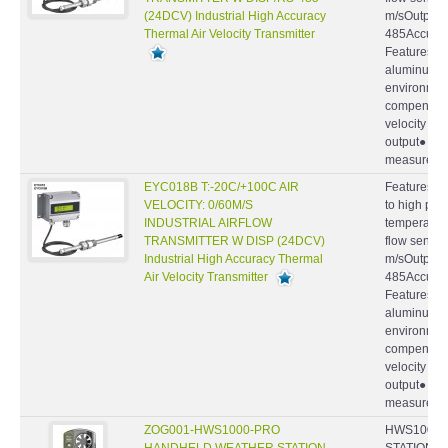
(24DCV) Industrial High Accuracy
m/sOutput : 
Thermal Air Velocity Transmitter
485Accuracy
Features ● 
aluminum ca
environmen
compensatio
velocity by
output● Hi
measurement
EYC018B T:-20C/+100C AIR
Features : S
VELOCITY: 0/60M/S
to high pre
INDUSTRIAL AIRFLOW
temperatur
TRANSMITTER W DISP (24DCV)
flow sensor
Industrial High Accuracy Thermal
m/sOutput : 
Air Velocity Transmitter
485Accuracy
Features ● 
aluminum ca
environmen
compensatio
velocity by
output● Hi
measurement
ZOG001-HWS1000-PRO
HWS1000-
HANDHELD WEATHER STATION
STATION, W