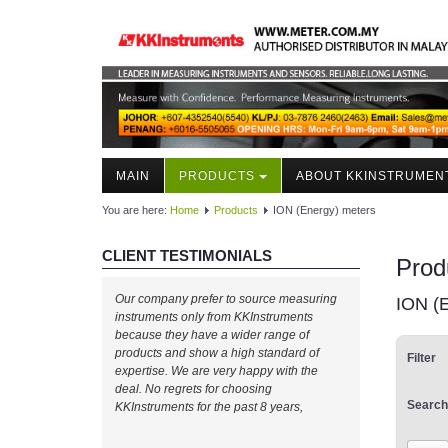
MAIN
PRODUCTS
ABOUT KKINSTRUMEN
You are here:
Home
Products
ION (Energy) meters
CLIENT TESTIMONIALS
Prod
Our company prefer to source measuring
ION (
instruments only from KKInstruments
because they have a wider range of
products and show a high standard of
Filter
expertise. We are very happy with the
deal. No regrets for choosing
Search
KKInstruments for the past 8 years,