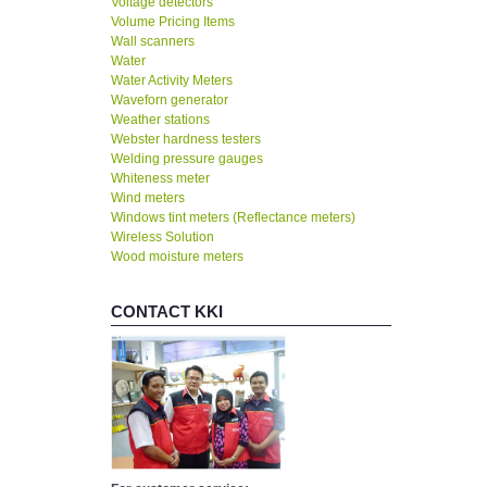
Voltage detectors
Volume Pricing Items
Wall scanners
Water
Water Activity Meters
Waveforn generator
Weather stations
Webster hardness testers
Welding pressure gauges
Whiteness meter
Wind meters
Windows tint meters (Reflectance meters)
Wireless Solution
Wood moisture meters
CONTACT KKI