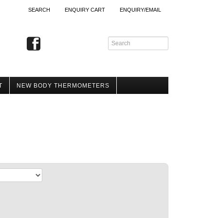
SEARCH
ENQUIRY CART
ENQUIRY/EMAIL
T
NEW BODY THERMOMETERS