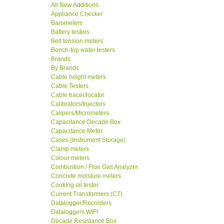
All New Additions
Appliance Checker
Barometers
Battery testers
Belt tension meters
Bench-top water testers
Brands
By Brands
Cable height meters
Cable Testers
Cable tracer/locator
Calibrators/Injectors
Calipers/Micrometers
Capacitance Decade Box
Capacitance Meter
Cases (Instrument Storage)
Clamp meters
Colour meters
Combustion / Flue Gas Analyzer
Concrete moisture meters
Cooking oil tester
Current Transformers (CT)
Datalogger/Recorders
Dataloggers WIFI
Decade Resistance Box