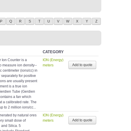
P
Q
R
S
T
U
V
W
X
Y
Z
CATEGORY
r Ion Counter is a
ION (Energy)
o measure ion density--
meters
c centimeter (ions/cc) in
 separately for positive
ions are usually present
ment is a true ion
 Gerdien Tube (Gerdien
contains a fan which
at a calibrated rate. The
to 2 million ions/cc...
erated by natural ores
ION (Energy)
ery small dose of
meters
 and Silica. 5