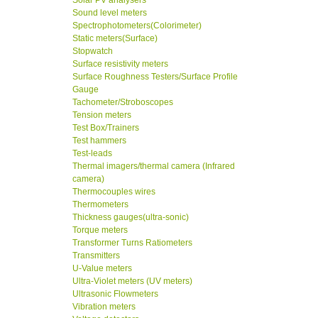
Solar PV analysers
Sound level meters
Spectrophotometers(Colorimeter)
Static meters(Surface)
Stopwatch
Surface resistivity meters
Surface Roughness Testers/Surface Profile
Gauge
Tachometer/Stroboscopes
Tension meters
Test Box/Trainers
Test hammers
Test-leads
Thermal imagers/thermal camera (Infrared
camera)
Thermocouples wires
Thermometers
Thickness gauges(ultra-sonic)
Torque meters
Transformer Turns Ratiometers
Transmitters
U-Value meters
Ultra-Violet meters (UV meters)
Ultrasonic Flowmeters
Vibration meters