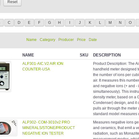
B
C
D
E
F
G
H
I
J
K
L
M
N
O
Name
Category
Producer
Price
Date
NAME
SKU
DESCRIPTION
ALP301-AIC.V2 AIR ION
Product Description: The Ai
COUNTER-USA
handheld meter designed t
the number of ions per cubi
air. It measures this number
and negative ions (+ and - 
simultaneously). This instru
density meter, based on a
Condenser) design, and it 
pulls air through the meter 
standard model measures up 
ALP302- COM-3010v2 PRO
Measures negative ions gen
MINERALS/STONE/PRODUCT
and ceramics, that emit a v
NEGATIVE ION TESTER
radiation, such as Monazite