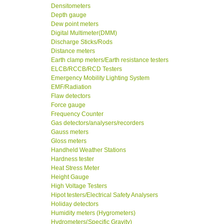
Densitometers
Depth gauge
Dew point meters
Digital Multimeter(DMM)
Discharge Sticks/Rods
Distance meters
Earth clamp meters/Earth resistance testers
ELCB/RCCB/RCD Testers
Emergency Mobility Lighting System
EMF/Radiation
Flaw detectors
Force gauge
Frequency Counter
Gas detectors/analysers/recorders
Gauss meters
Gloss meters
Handheld Weather Stations
Hardness tester
Heat Stress Meter
Height Gauge
High Voltage Testers
Hipot testers/Electrical Safety Analysers
Holiday detectors
Humidity meters (Hygrometers)
Hydrometers(Specific Gravity)