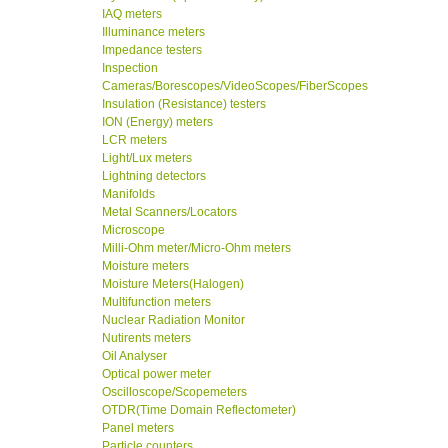
IAQ meters
Illuminance meters
Impedance testers
Inspection
Cameras/Borescopes/VideoScopes/FiberScopes
Insulation (Resistance) testers
ION (Energy) meters
LCR meters
Light/Lux meters
Lightning detectors
Manifolds
Metal Scanners/Locators
Microscope
Milli-Ohm meter/Micro-Ohm meters
Moisture meters
Moisture Meters(Halogen)
Multifunction meters
Nuclear Radiation Monitor
Nutirents meters
Oil Analyser
Optical power meter
Oscilloscope/Scopemeters
OTDR(Time Domain Reflectometer)
Panel meters
Particle counters