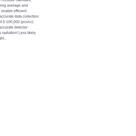
 include Standard,
ving average and
enable efficient
curate data collection.
 0-100,000 (pcs/cc)
accurate detector
 radiation! Less likely
ht...