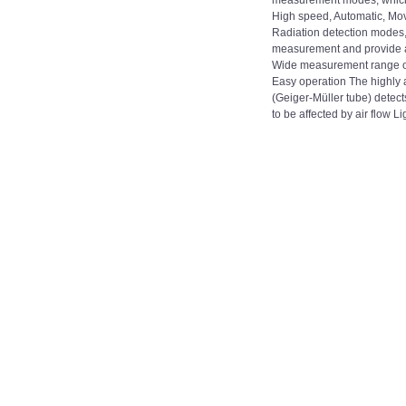
measurement modes, which
High speed, Automatic, Mo
Radiation detection modes, 
measurement and provide ac
Wide measurement range of
Easy operation The highly 
(Geiger-Müller tube) detects
to be affected by air flow Lig