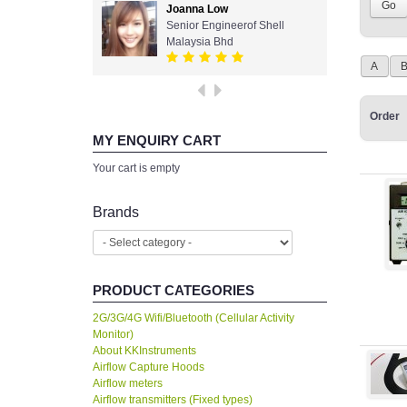
Joanna Low
Senior Engineerof Shell
Malaysia Bhd
A
Order
MY ENQUIRY CART
Your cart is empty
Brands
PRODUCT CATEGORIES
2G/3G/4G Wifi/Bluetooth (Cellular Activity
Monitor)
About KKInstruments
Airflow Capture Hoods
Airflow meters
Airflow transmitters (Fixed types)