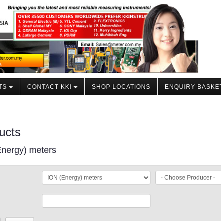
TS
CONTACT KKI
SHOP LOCATIONS
ENQUIRY BASKE
ucts
Energy) meters