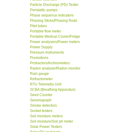
Particle Discharge (PD) Tester
Peristaltic pumps
Phase sequence indicators
Phasing Sticks/Phasing Rods
Pitot tubes
Portable flow meter
Portable Medical Cooler/Fridge
Power analysers/Power meters
Power Supply
Pressure Instruments
Promotions
Protractors/Inclinometers
Radon analyser/Radon monitor
Rain gauge
Refractometer
RTU Telemetry Unit
SCBA (Breathing Apparatus)
Seed Counter
Seismograph
Smoke detectors
Socket testers
Soil moisture meters
Soil moisture/Soil ph meter
Solar Power Testers