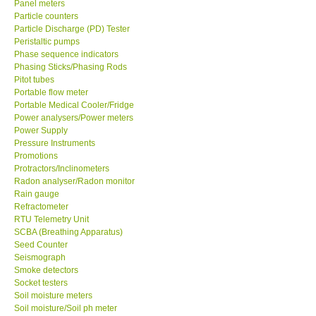
Panel meters
Particle counters
Enquiry/Contact us
Particle Discharge (PD) Tester
Peristaltic pumps
Phase sequence indicators
Payment Methods
Phasing Sticks/Phasing Rods
Pitot tubes
Portable flow meter
Forms
Portable Medical Cooler/Fridge
Power analysers/Power meters
Power Supply
Shop locations
Pressure Instruments
Promotions
Protractors/Inclinometers
Support
Radon analyser/Radon monitor
Rain gauge
Ways to buy
Refractometer
RTU Telemetry Unit
SCBA (Breathing Apparatus)
Warranty Period
Seed Counter
Seismograph
Smoke detectors
Enquiry Form
Socket testers
Soil moisture meters
Soil moisture/Soil ph meter
Help