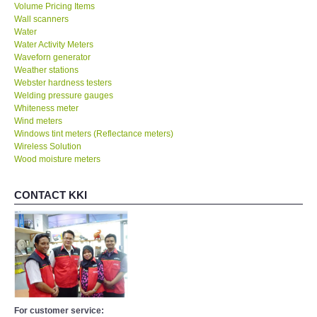
Volume Pricing Items
Wall scanners
Water
Water Activity Meters
Waveforn generator
Weather stations
Webster hardness testers
Welding pressure gauges
Whiteness meter
Wind meters
Windows tint meters (Reflectance meters)
Wireless Solution
Wood moisture meters
CONTACT KKI
For customer service: