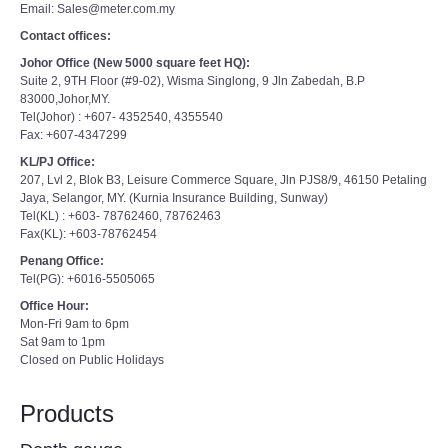
Email: Sales@meter.com.my
Contact offices:
Johor Office (New 5000 square feet HQ):
Suite 2, 9TH Floor (#9-02), Wisma Singlong, 9 Jln Zabedah, B.P
83000,Johor,MY.
Tel(Johor) : +607- 4352540, 4355540
Fax: +607-4347299
KL/PJ Office:
207, Lvl 2, Blok B3, Leisure Commerce Square, Jln PJS8/9, 46150 Petaling
Jaya, Selangor, MY. (Kurnia Insurance Building, Sunway)
Tel(KL) : +603- 78762460, 78762463
Fax(KL): +603-78762454
Penang Office:
Tel(PG): +6016-5505065
Office Hour:
Mon-Fri 9am to 6pm
Sat 9am to 1pm
Closed on Public Holidays
Products