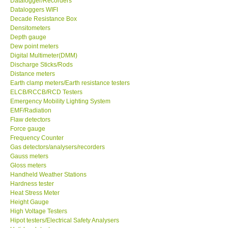
Datalogger/Recorders
Dataloggers WIFI
GPI-Taiwan
Decade Resistance Box
Densitometers
Depth gauge
Center-Taiwan
Dew point meters
Digital Multimeter(DMM)
Discharge Sticks/Rods
BW TECH-Canada
Distance meters
Earth clamp meters/Earth resistance testers
ELCB/RCCB/RCD Testers
SEW-Taiwan
Emergency Mobility Lighting System
EMF/Radiation
Extech-USA
Flaw detectors
Force gauge
Frequency Counter
Graphtec-Japan
Gas detectors/analysers/recorders
Gauss meters
Gloss meters
NANOTRONIX-Korea
Handheld Weather Stations
Hardness tester
Heat Stress Meter
MITCORP-USA
Height Gauge
High Voltage Testers
Hipot testers/Electrical Safety Analysers
DR FLU - USA