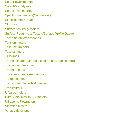
Solar Power Testers
Solar PV analysers
Sound level meters
SHOP LOCATIONS
Spectrophotometers(Colorimeter)
Static meters(Surface)
ENQUIRY BASKET
Stopwatch
Surface resistivity meters
Surface Roughness Testers/Surface Profile Gauge
NEW BODY THERMOMETERS
Tachometer/Stroboscopes
Tension meters
Test Box/Trainers
Test hammers
Test-leads
Thermal imagers/thermal camera (Infrared camera)
Thermocouples wires
Thermometers
Thickness gauges(ultra-sonic)
Torque meters
Transformer Turns Ratiometers
Transmitters
U-Value meters
Ultra-Violet meters (UV meters)
Ultrasonic Flowmeters
Vibration meters
Voltage detectors