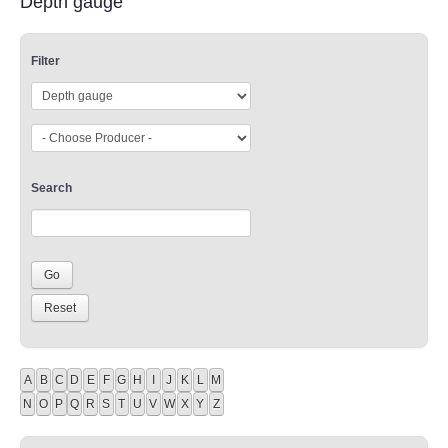
Depth gauge
Filter
Search
A
B
C
D
E
F
G
H
I
J
K
L
M
N
O
P
Q
R
S
T
U
V
W
X
Y
Z