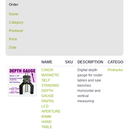
Order
Name
Category
Producer
Price
Date
NAME
SKU
DESCRIPTION
CATEGORY
CIA026
Digital depth
Protractors/I
MAGNETIC
gauge for router
SELF
tables and saw
STANDING
benches.
DEPTH
Horizontal and
GAUGE
vertical
DIGITAL
measuring
LCD
APERTURE
60MM
HAND
TABLE