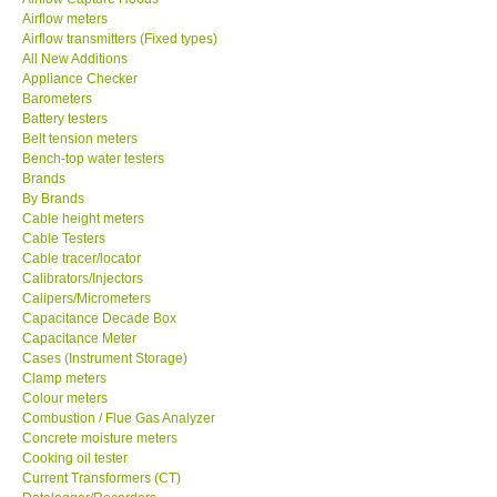
Airflow meters
SEAWARD-UK
Airflow transmitters (Fixed types)
All New Additions
Appliance Checker
KESTREL-USA
Barometers
Battery testers
Belt tension meters
GARRETT-USA
Bench-top water testers
Brands
By Brands
TESTO-Germany
Cable height meters
Cable Testers
TES-Taiwan
Cable tracer/locator
Calibrators/Injectors
Calipers/Micrometers
MEGGER-UK
Capacitance Decade Box
Capacitance Meter
Cases (Instrument Storage)
LUTRON-Taiwan
Clamp meters
Colour meters
Combustion / Flue Gas Analyzer
DAVIS-USA
Concrete moisture meters
Cooking oil tester
Current Transformers (CT)
GARRETT-USA