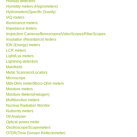
Holiday detectors
Humidity meters (Hygrometers)
X VIDEOSCOPES - USA
Hydrometers(Specific Gravity)
IAQ meters
Illuminance meters
FOTRIC - USA
Impedance testers
Inspection Cameras/Borescopes/VideoScopes/FiberScopes
Insulation (Resistance) testers
MSR - SWITZERLAND
ION (Energy) meters
LCR meters
Light/Lux meters
ABOUT KKINSTRUMENTS
Lightning detectors
Manifolds
Metal Scanners/Locators
About KKInstruments
Microscope
Milli-Ohm meter/Micro-Ohm meters
Our Customers
Moisture meters
Moisture Meters(Halogen)
Multifunction meters
Proof of Purchases
Nuclear Radiation Monitor
Nutirents meters
Oil Analyser
Shop locations
Optical power meter
Oscilloscope/Scopemeters
OTDR(Time Domain Reflectometer)
CONTACT KKI