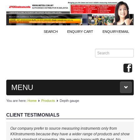
SEARCH
ENQUIRY CART
ENQUIRY/EMAIL
MENU
You are here:
Home
Products
Depth gauge
MAIN
CLIENT TESTIMONIALS
PRODUCTS
Our company prefer to source measuring instruments only from
By Brands
KKInstruments because they have a wider range of products and show
a high standard of expertise. We are very happy with the deal. No