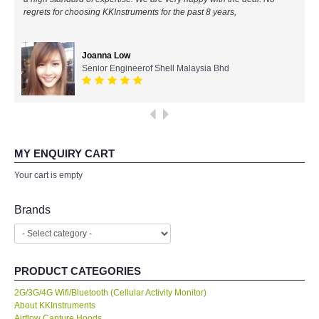
regrets for choosing KKInstruments for the past 8 years,
All Brands
Joanna Low
KYORITSU-Japan
Senior Engineerof Shell Malaysia Bhd
SEEK Thermal-USA
Chauvin Arnouz (AEMC)-France
MY ENQUIRY CART
HIOKI-Japan
Your cart is empty
FLUKE-USA
Brands
DKK TOA-JAPAN
PRODUCT CATEGORIES
FLIR - SWEDEN
2G/3G/4G Wifi/Bluetooth (Cellular Activity Monitor)
About KKInstruments
MADGETECH-USA
Airflow Capture Hoods