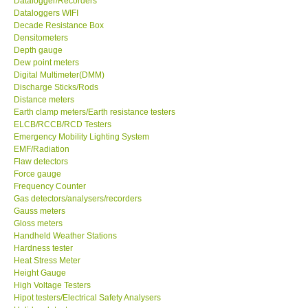
Datalogger/Recorders
Dataloggers WIFI
GPI-Taiwan
Decade Resistance Box
Densitometers
Depth gauge
Center-Taiwan
Dew point meters
Digital Multimeter(DMM)
Discharge Sticks/Rods
BW TECH-Canada
Distance meters
Earth clamp meters/Earth resistance testers
ELCB/RCCB/RCD Testers
SEW-Taiwan
Emergency Mobility Lighting System
EMF/Radiation
Extech-USA
Flaw detectors
Force gauge
Frequency Counter
Graphtec-Japan
Gas detectors/analysers/recorders
Gauss meters
Gloss meters
NANOTRONIX-Korea
Handheld Weather Stations
Hardness tester
Heat Stress Meter
MITCORP-USA
Height Gauge
High Voltage Testers
Hipot testers/Electrical Safety Analysers
DR FLU - USA