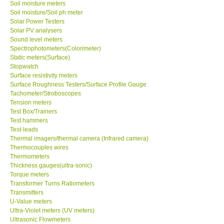
Soil moisture meters
Soil moisture/Soil ph meter
Solar Power Testers
SHOP LOCATIONS
Solar PV analysers
Sound level meters
ENQUIRY BASKET
Spectrophotometers(Colorimeter)
Static meters(Surface)
Stopwatch
NEW BODY THERMOMETERS
Surface resistivity meters
Surface Roughness Testers/Surface Profile Gauge
Tachometer/Stroboscopes
Tension meters
Test Box/Trainers
Test hammers
Test-leads
Thermal imagers/thermal camera (Infrared camera)
Thermocouples wires
Thermometers
Thickness gauges(ultra-sonic)
Torque meters
Transformer Turns Ratiometers
Transmitters
U-Value meters
Ultra-Violet meters (UV meters)
Ultrasonic Flowmeters