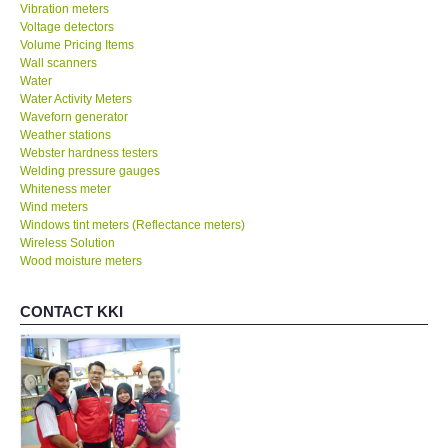
Vibration meters
Voltage detectors
Volume Pricing Items
Wall scanners
Water
Water Activity Meters
Waveforn generator
Weather stations
Webster hardness testers
Welding pressure gauges
Whiteness meter
Wind meters
Windows tint meters (Reflectance meters)
Wireless Solution
Wood moisture meters
CONTACT KKI