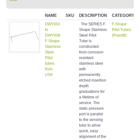
NAME
SKU
DESCRIPTION
CATEGORY
DWY001
The SERIES F
F-Shape
to
Shape Stainless
Pitot Tubes
DWY008
Steel Pitot
(Prandtl)
F-Shape
Tube is
Stainless
constructed
Steel
from corrosion
Pitot
resistant
tubes
stainless steel
from
with
USA
permanently
etched insertion
depth
graduations for
a lifetime of
service. The
static pressure
port is parallel
to the sensing
tube to allow
quick, easy
alignment of the