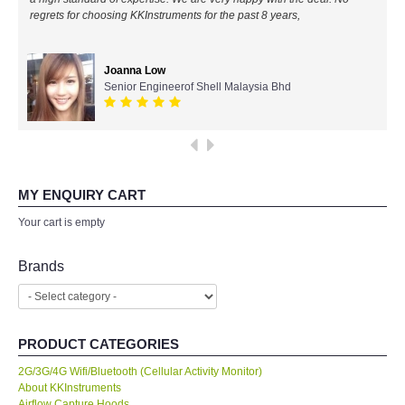
regrets for choosing KKInstruments for the past 8 years,
All Brands
Joanna Low
KYORITSU-Japan
Senior Engineerof Shell Malaysia Bhd
SEEK Thermal-USA
Chauvin Arnouz (AEMC)-France
MY ENQUIRY CART
HIOKI-Japan
Your cart is empty
FLUKE-USA
Brands
DKK TOA-JAPAN
PRODUCT CATEGORIES
FLIR - SWEDEN
2G/3G/4G Wifi/Bluetooth (Cellular Activity Monitor)
About KKInstruments
MADGETECH-USA
Airflow Capture Hoods