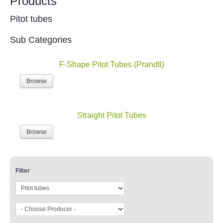
Products
Pitot tubes
Sub Categories
F-Shape Pitot Tubes (Prandtl)
Browse
Straight Pitot Tubes
Browse
Filter