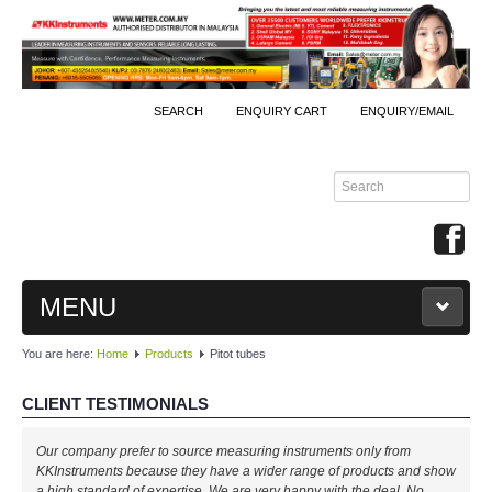
SEARCH
ENQUIRY CART
ENQUIRY/EMAIL
MENU
You are here:
Home
Products
Pitot tubes
MAIN
CLIENT TESTIMONIALS
PRODUCTS
Our company prefer to source measuring instruments only from
By Brands
KKInstruments because they have a wider range of products and show
a high standard of expertise. We are very happy with the deal. No