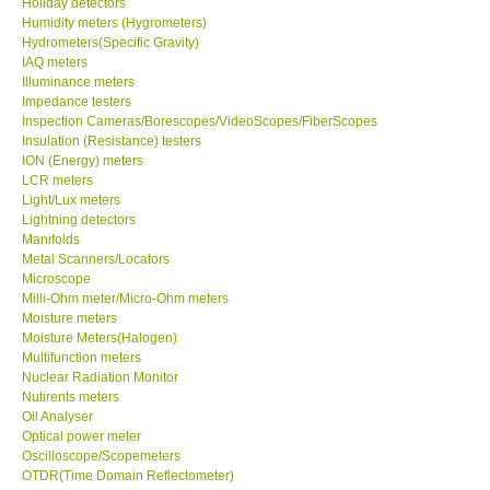
Holiday detectors
Humidity meters (Hygrometers)
X VIDEOSCOPES - USA
Hydrometers(Specific Gravity)
IAQ meters
Illuminance meters
FOTRIC - USA
Impedance testers
Inspection Cameras/Borescopes/VideoScopes/FiberScopes
Insulation (Resistance) testers
MSR - SWITZERLAND
ION (Energy) meters
LCR meters
Light/Lux meters
ABOUT KKINSTRUMENTS
Lightning detectors
Manifolds
Metal Scanners/Locators
About KKInstruments
Microscope
Milli-Ohm meter/Micro-Ohm meters
Our Customers
Moisture meters
Moisture Meters(Halogen)
Multifunction meters
Proof of Purchases
Nuclear Radiation Monitor
Nutirents meters
Oil Analyser
Shop locations
Optical power meter
Oscilloscope/Scopemeters
OTDR(Time Domain Reflectometer)
CONTACT KKI