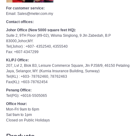
For customer service:
Email: Sales@meter.com.my
Contact offices:
Johor Office (New 5000 square feet HQ):
Suite 2, 9TH Floor (#9-02), Wisma Singlong, 9 Jln Zabedah, B.P
83000,Johor,MY.
Tel(Johor) : +607- 4352540, 4355540
Fax: +607-4347299
KL/PJ Office:
207, Lvl 2, Blok B3, Leisure Commerce Square, Jln PJS8/9, 46150 Petaling
Jaya, Selangor, MY. (Kurnia Insurance Building, Sunway)
Tel(KL) : +603- 78762460, 78762463
Fax(KL): +603-78762454
Penang Office:
Tel(PG): +6016-5505065
Office Hour:
Mon-Fri 9am to 6pm
Sat 9am to 1pm
Closed on Public Holidays