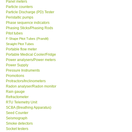
Panel meters
Particle counters
Enquiry/Contact us
Particle Discharge (PD) Tester
Peristaltic pumps
Phase sequence indicators
Payment Methods
Phasing Sticks/Phasing Rods
Pitot tubes
F-Shape Pitot Tubes (Prandtl)
Forms
Straight Pitot Tubes
Portable flow meter
Portable Medical Cooler/Fridge
Shop locations
Power analysers/Power meters
Power Supply
Pressure Instruments
Support
Promotions
Protractors/Inclinometers
Ways to buy
Radon analyser/Radon monitor
Rain gauge
Refractometer
Warranty Period
RTU Telemetry Unit
SCBA (Breathing Apparatus)
Seed Counter
Enquiry Form
Seismograph
Smoke detectors
Socket testers
Help