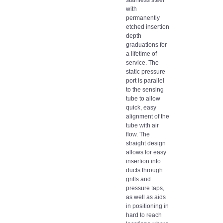
with
permanently
etched insertion
depth
graduations for
a lifetime of
service. The
static pressure
port is parallel
to the sensing
tube to allow
quick, easy
alignment of the
tube with air
flow. The
straight design
allows for easy
insertion into
ducts through
grills and
pressure taps,
as well as aids
in positioning in
hard to reach