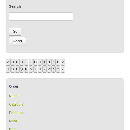
Search
A
B
C
D
E
F
G
H
I
J
K
L
M
N
O
P
Q
R
S
T
U
V
W
X
Y
Z
Order
Name
Category
Producer
Price
Date