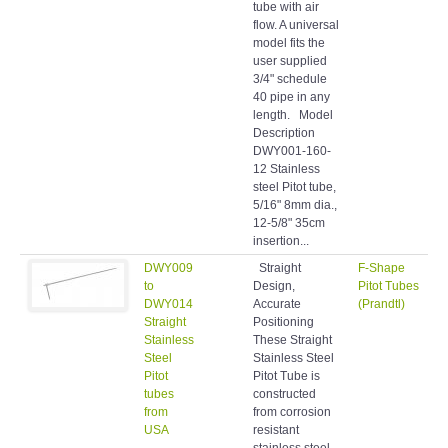
tube with air
flow. A universal
model fits the
user supplied
3/4" schedule
40 pipe in any
length. Model
Description
DWY001-160-
12 Stainless
steel Pitot tube,
5/16" 8mm dia.,
12-5/8" 35cm
insertion...
DWY009
Straight
F-Shape
to
Design,
Pitot Tubes
DWY014
Accurate
(Prandtl)
Straight
Positioning
Stainless
These Straight
Steel
Stainless Steel
Pitot
Pitot Tube is
tubes
constructed
from
from corrosion
USA
resistant
stainless steel