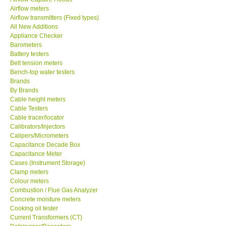
Airflow meters
SEAWARD-UK
Airflow transmitters (Fixed types)
All New Additions
Appliance Checker
KESTREL-USA
Barometers
Battery testers
Belt tension meters
GARRETT-USA
Bench-top water testers
Brands
By Brands
TESTO-Germany
Cable height meters
Cable Testers
TES-Taiwan
Cable tracer/locator
Calibrators/Injectors
Calipers/Micrometers
MEGGER-UK
Capacitance Decade Box
Capacitance Meter
Cases (Instrument Storage)
LUTRON-Taiwan
Clamp meters
Colour meters
Combustion / Flue Gas Analyzer
DAVIS-USA
Concrete moisture meters
Cooking oil tester
Current Transformers (CT)
GARRETT-USA