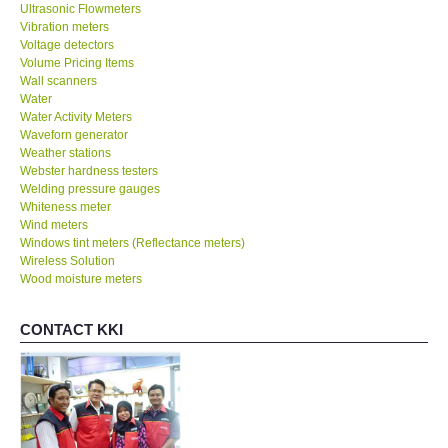
Ultrasonic Flowmeters
Vibration meters
Voltage detectors
Volume Pricing Items
Wall scanners
Water
Water Activity Meters
Waveforn generator
Weather stations
Webster hardness testers
Welding pressure gauges
Whiteness meter
Wind meters
Windows tint meters (Reflectance meters)
Wireless Solution
Wood moisture meters
CONTACT KKI