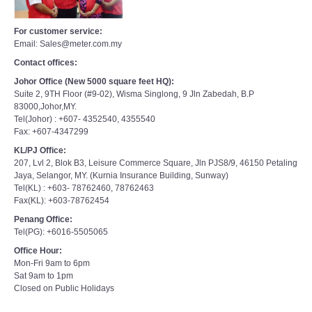
For customer service:
Email: Sales@meter.com.my
Contact offices:
Johor Office (New 5000 square feet HQ):
Suite 2, 9TH Floor (#9-02), Wisma Singlong, 9 Jln Zabedah, B.P
83000,Johor,MY.
Tel(Johor) : +607- 4352540, 4355540
Fax: +607-4347299
KL/PJ Office:
207, Lvl 2, Blok B3, Leisure Commerce Square, Jln PJS8/9, 46150 Petaling
Jaya, Selangor, MY. (Kurnia Insurance Building, Sunway)
Tel(KL) : +603- 78762460, 78762463
Fax(KL): +603-78762454
Penang Office:
Tel(PG): +6016-5505065
Office Hour:
Mon-Fri 9am to 6pm
Sat 9am to 1pm
Closed on Public Holidays