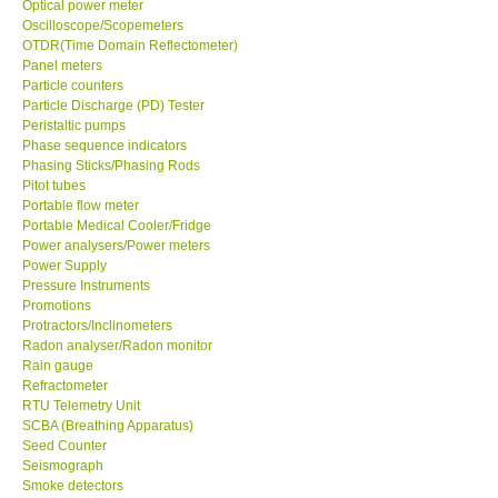
Optical power meter
Oscilloscope/Scopemeters
Enquiry/Contact us
OTDR(Time Domain Reflectometer)
Panel meters
Particle counters
Payment Methods
Particle Discharge (PD) Tester
Peristaltic pumps
Phase sequence indicators
Forms
Phasing Sticks/Phasing Rods
Pitot tubes
Portable flow meter
Shop locations
Portable Medical Cooler/Fridge
Power analysers/Power meters
Power Supply
Support
Pressure Instruments
Promotions
Ways to buy
Protractors/Inclinometers
Radon analyser/Radon monitor
Rain gauge
Warranty Period
Refractometer
RTU Telemetry Unit
SCBA (Breathing Apparatus)
Enquiry Form
Seed Counter
Seismograph
Smoke detectors
Help