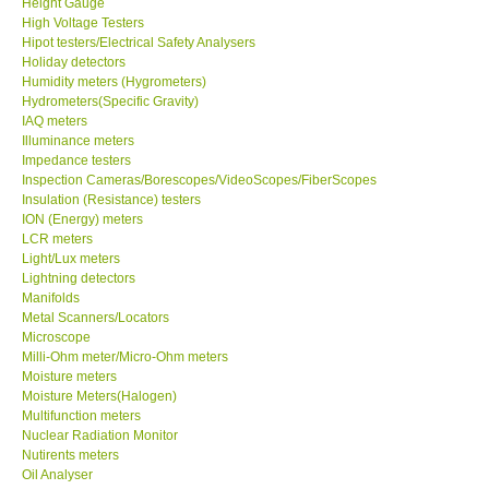
Height Gauge
High Voltage Testers
X VIDEOSCOPES - USA
Hipot testers/Electrical Safety Analysers
Holiday detectors
Humidity meters (Hygrometers)
FOTRIC - USA
Hydrometers(Specific Gravity)
IAQ meters
Illuminance meters
MSR - SWITZERLAND
Impedance testers
Inspection Cameras/Borescopes/VideoScopes/FiberScopes
Insulation (Resistance) testers
ABOUT KKINSTRUMENTS
ION (Energy) meters
LCR meters
Light/Lux meters
About KKInstruments
Lightning detectors
Manifolds
Our Customers
Metal Scanners/Locators
Microscope
Milli-Ohm meter/Micro-Ohm meters
Proof of Purchases
Moisture meters
Moisture Meters(Halogen)
Multifunction meters
Shop locations
Nuclear Radiation Monitor
Nutirents meters
Oil Analyser
CONTACT KKI