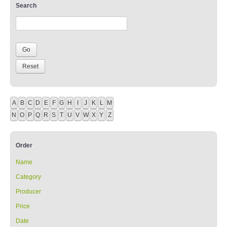
Search
A
B
C
D
E
F
G
H
I
J
K
L
M
N
O
P
Q
R
S
T
U
V
W
X
Y
Z
Order
Name
Category
Producer
Price
Date