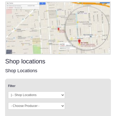
Shop locations
Shop Locations
Filter