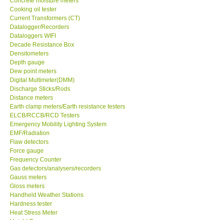
Concrete moisture meters
Cooking oil tester
GPI-Taiwan
Current Transformers (CT)
Datalogger/Recorders
Dataloggers WIFI
Center-Taiwan
Decade Resistance Box
Densitometers
Depth gauge
BW TECH-Canada
Dew point meters
Digital Multimeter(DMM)
Discharge Sticks/Rods
SEW-Taiwan
Distance meters
Earth clamp meters/Earth resistance testers
Extech-USA
ELCB/RCCB/RCD Testers
Emergency Mobility Lighting System
EMF/Radiation
Graphtec-Japan
Flaw detectors
Force gauge
Frequency Counter
NANOTRONIX-Korea
Gas detectors/analysers/recorders
Gauss meters
Gloss meters
MITCORP-USA
Handheld Weather Stations
Hardness tester
Heat Stress Meter
DR FLU - USA