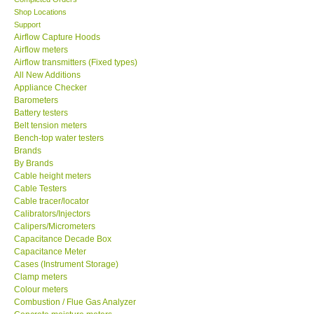
Shop Locations
SEAWARD-UK
Support
Airflow Capture Hoods
Airflow meters
KESTREL-USA
Airflow transmitters (Fixed types)
All New Additions
Appliance Checker
GARRETT-USA
Barometers
Battery testers
Belt tension meters
TESTO-Germany
Bench-top water testers
Brands
TES-Taiwan
By Brands
Cable height meters
Cable Testers
MEGGER-UK
Cable tracer/locator
Calibrators/Injectors
Calipers/Micrometers
LUTRON-Taiwan
Capacitance Decade Box
Capacitance Meter
Cases (Instrument Storage)
DAVIS-USA
Clamp meters
Colour meters
Combustion / Flue Gas Analyzer
GARRETT-USA