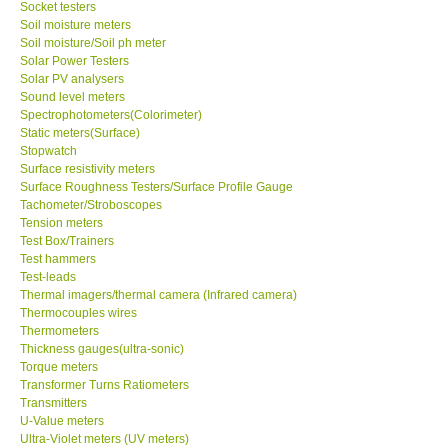
Socket testers
Soil moisture meters
Soil moisture/Soil ph meter
SHOP LOCATIONS
Solar Power Testers
Solar PV analysers
ENQUIRY BASKET
Sound level meters
Spectrophotometers(Colorimeter)
Static meters(Surface)
NEW BODY THERMOMETERS
Stopwatch
Surface resistivity meters
Surface Roughness Testers/Surface Profile Gauge
Tachometer/Stroboscopes
Tension meters
Test Box/Trainers
Test hammers
Test-leads
Thermal imagers/thermal camera (Infrared camera)
Thermocouples wires
Thermometers
Thickness gauges(ultra-sonic)
Torque meters
Transformer Turns Ratiometers
Transmitters
U-Value meters
Ultra-Violet meters (UV meters)