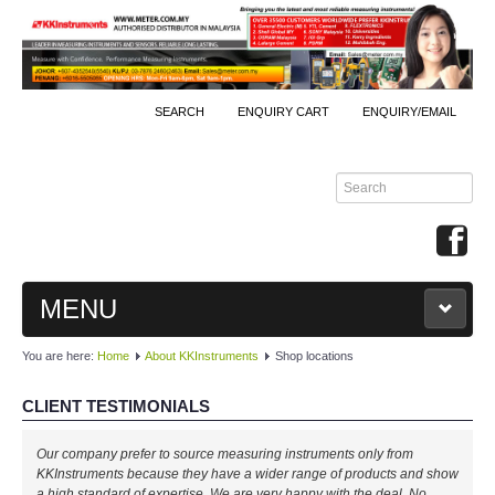
SEARCH
ENQUIRY CART
ENQUIRY/EMAIL
MENU
You are here:
Home
About KKInstruments
Shop locations
MAIN
CLIENT TESTIMONIALS
PRODUCTS
Our company prefer to source measuring instruments only from
By Brands
KKInstruments because they have a wider range of products and show
a high standard of expertise. We are very happy with the deal. No