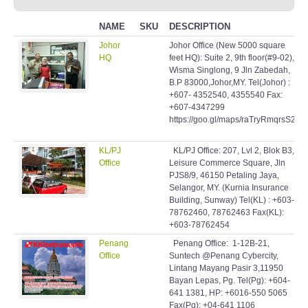
NAME
SKU
DESCRIPTION
Johor
Johor Office (New 5000 square
HQ
feet HQ): Suite 2, 9th floor(#9-02),
Wisma Singlong, 9 Jln Zabedah,
B.P 83000,Johor,MY. Tel(Johor) :
+607- 4352540, 4355540 Fax:
+607-4347299
https://goo.gl/maps/raTryRmqrsS2
KL/PJ
KL/PJ Office: 207, Lvl 2, Blok B3,
Office
Leisure Commerce Square, Jln
PJS8/9, 46150 Petaling Jaya,
Selangor, MY. (Kurnia Insurance
Building, Sunway) Tel(KL) : +603-
78762460, 78762463 Fax(KL):
+603-78762454
Penang
Penang Office: 1-12B-21,
Office
Suntech @Penang Cybercity,
Lintang Mayang Pasir 3,11950
Bayan Lepas, Pg. Tel(Pg): +604-
641 1381, HP: +6016-550 5065
Fax(Pg): +04-641 1106