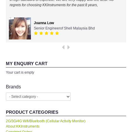
regrets for choosing KKInstruments for the past 8 years,
All Brands
Joanna Low
KYORITSU-Japan
Senior Engineerof Shell Malaysia Bhd
SEEK Thermal-USA
Chauvin Arnouz (AEMC)-France
MY ENQUIRY CART
HIOKI-Japan
Your cart is empty
FLUKE-USA
Brands
DKK TOA-JAPAN
PRODUCT CATEGORIES
FLIR - SWEDEN
2G/3G/4G Wifi/Bluetooth (Cellular Activity Monitor)
About KKInstruments
MADGETECH-USA
Completed Orders